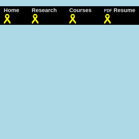
Home
Research
Courses
Resume